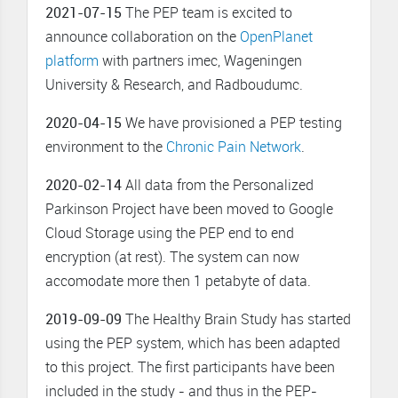
2021-07-15
The PEP team is excited to
announce collaboration on the
OpenPlanet
platform
with partners imec, Wageningen
University & Research, and Radboudumc.
2020-04-15
We have provisioned a PEP testing
environment to the
Chronic Pain Network
.
2020-02-14
All data from the Personalized
Parkinson Project have been moved to Google
Cloud Storage using the PEP end to end
encryption (at rest). The system can now
accomodate more then 1 petabyte of data.
2019-09-09
The Healthy Brain Study has started
using the PEP system, which has been adapted
to this project. The first participants have been
included in the study - and thus in the PEP-