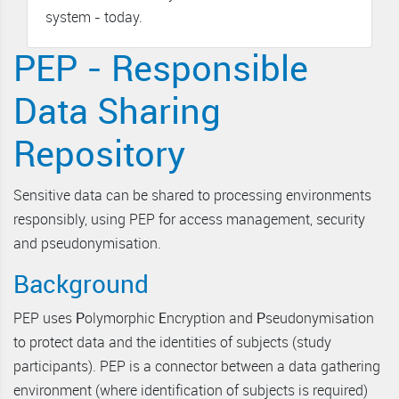
system - today.
PEP - Responsible
Data Sharing
Repository
Sensitive data can be shared to processing environments
responsibly, using PEP for access management, security
and pseudonymisation.
Background
PEP uses
P
olymorphic
E
ncryption and
P
seudonymisation
to protect data and the identities of subjects (study
participants). PEP is a connector between a data gathering
environment (where identification of subjects is required)