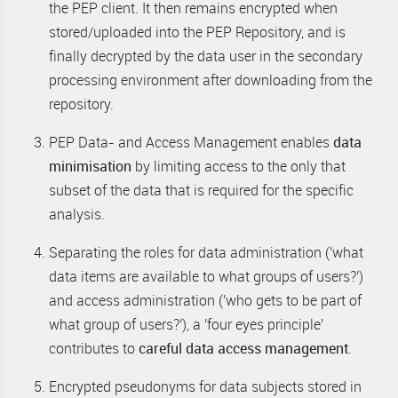
the PEP client. It then remains encrypted when
stored/uploaded into the PEP Repository, and is
finally decrypted by the data user in the secondary
processing environment after downloading from the
repository.
PEP Data- and Access Management enables
data
minimisation
by limiting access to the only that
subset of the data that is required for the specific
analysis.
Separating the roles for data administration ('what
data items are available to what groups of users?')
and access administration ('who gets to be part of
what group of users?'), a 'four eyes principle'
contributes to
careful data access management
.
Encrypted pseudonyms for data subjects stored in