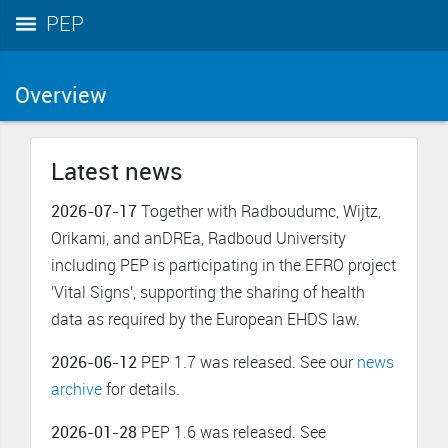
PEP
Overview
Latest news
2026-07-17
Together with Radboudumc, Wijtz,
Orikami, and anDREa, Radboud University
including PEP is participating in the EFRO project
'Vital Signs', supporting the sharing of health
data as required by the European EHDS law.
2026-06-12
PEP 1.7 was released. See our
news
archive
for details.
2026-01-28
PEP 1.6 was released. See