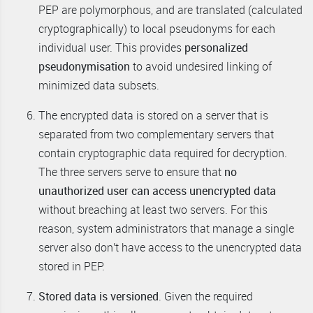
PEP are polymorphous, and are translated (calculated
cryptographically) to local pseudonyms for each
individual user. This provides
personalized
pseudonymisation
to avoid undesired linking of
minimized data subsets.
The encrypted data is stored on a server that is
separated from two complementary servers that
contain cryptographic data required for decryption.
The three servers serve to ensure that
no
unauthorized user can access unencrypted data
without breaching at least two servers. For this
reason, system administrators that manage a single
server also don't have access to the unencrypted data
stored in PEP.
Stored data is versioned
. Given the required