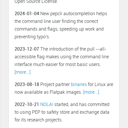
Open Source License.
2024-01-04
New pepcli autocompletion helps
the command line user finding the correct
commands and flags, speeding up work and
preventing typo's.
2023-12-07
The introduction of the pull --all-
accessible flag makes using the command line
interface much easier for most basic users.
[more...]
2023-08-18
Project partner
binaries
for Linux are
now available as Flatpak images.
[more...]
2022-10-21
NOLAI
started, and has committed
to using PEP to safely store and exchange data
for its research projects.