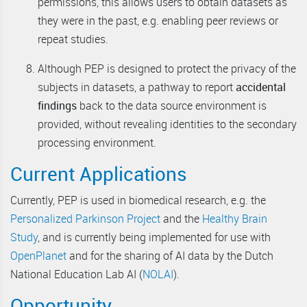
permissions, this allows users to obtain datasets as
they were in the past, e.g. enabling peer reviews or
repeat studies.
Although PEP is designed to protect the privacy of the
subjects in datasets, a pathway to report
accidental
findings
back to the data source environment is
provided, without revealing identities to the secondary
processing environment.
Current Applications
Currently, PEP is used in biomedical research, e.g. the
Personalized Parkinson Project
and the
Healthy Brain
Study
, and is currently being implemented for use with
OpenPlanet
and for the sharing of AI data by the Dutch
National Education Lab AI (
NOLAI
).
Opportunity