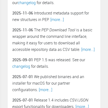
our
changelog
for details.
2025-11-06
Introduced metadata support for
new structures in PEP.
[more...]
2025-11-06
The
PEP Download Tool
is a basic
wrapper around the command line interface,
making it easy for users to download all
accessible repository data as CSV table.
[more...]
2025-09-01
PEP 1.5 was released. See our
changelog
for details.
2025-07-01
We published binaries and an
installer for macOS for our partner
configurations.
[more...]
2025-07-01
Release 1.4 includes
CSV/JSON
export
functionality for downloaders.
[more...]