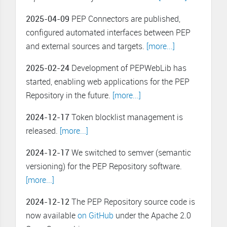
2025-04-09
PEP Connectors are published,
configured automated interfaces between PEP
and external sources and targets.
[more...]
2025-02-24
Development of PEPWebLib has
started, enabling web applications for the PEP
Repository in the future.
[more...]
2024-12-17
Token blocklist management is
released.
[more...]
2024-12-17
We switched to semver (semantic
versioning) for the PEP Repository software.
[more...]
2024-12-12
The PEP Repository source code is
now available
on GitHub
under the Apache 2.0