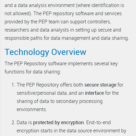
and a data analysis environment (where identification is
not allowed). The PEP repository software and services
provided by the PEP team can support controllers,
researchers and data analysts in setting up secure and
responsible paths for data management and data sharing.
Technology Overview
The PEP Repository software implements several key
functions for data sharing:
The PEP Repository offers both
secure storage
for
sensitive/personal data, and an
interface
for the
sharing of data to secondary processing
environments.
Data is
protected by encryption
. End-to-end
encryption starts in the data source environment by